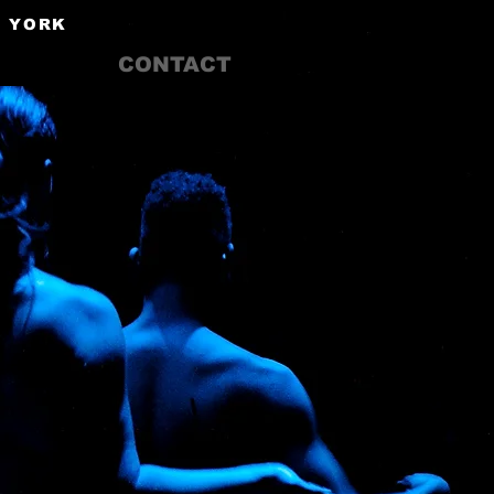
W YORK
CONTACT