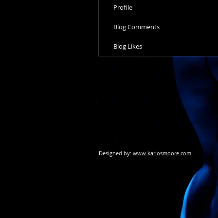
Profile
Blog Comments
Blog Likes
Designed by:
www.karlosmoore.com