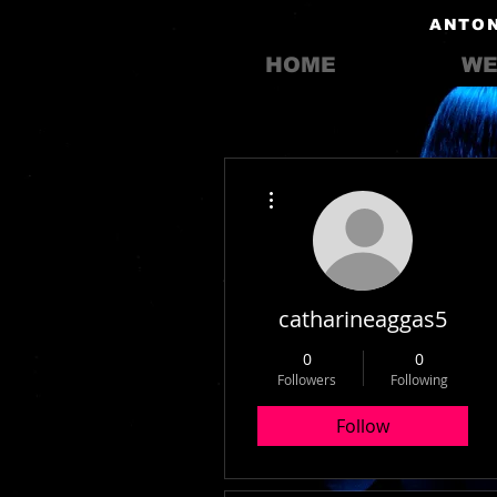
ANTON
HOME
WE
More actions
catharineaggas5
0
0
Followers
Following
Follow