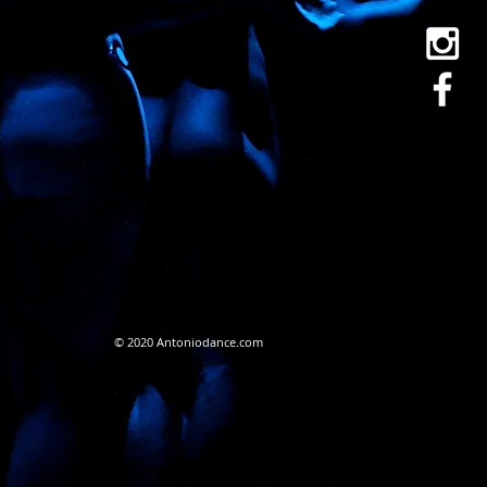
© 2020 Antoniodance.com