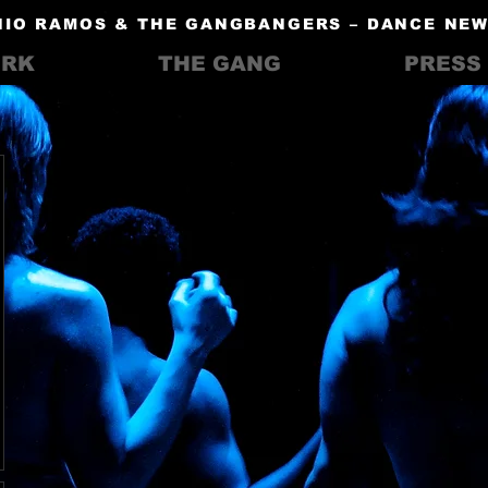
IO RAMOS & THE GANGBANGERS – DANCE NE
RK
THE GANG
PRESS