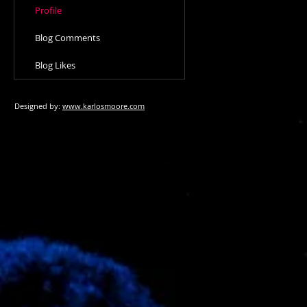
Profile
Blog Comments
Blog Likes
Designed by:
www.karlosmoore.com