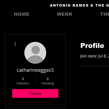
ANTONIO RAMOS & THE 
HOME
WERK
TH
More actions
Profile
Join date: Jul 8,
catharineaggas5
0
0
Followers
Following
Follow