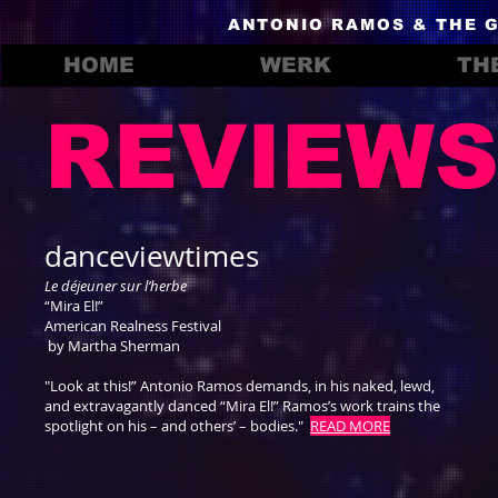
ANTONIO RAMOS & THE 
HOME
WERK
TH
REVIEW
danceviewtimes
Le déjeuner sur l’herbe
“Mira El!”
American Realness Festival
by Martha Sherman
"Look at this!” Antonio Ramos demands, in his naked, lewd,
and extravagantly danced “Mira El!” Ramos’s work trains the
spotlight on his – and others’ – bodies."
READ MORE