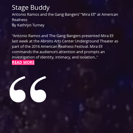
Stage Buddy
Antonio Ramos and the Gang Bangers’ “Mira El!” at American
Realness
By Kathryn Turney
"Antonio Ramos and The Gang Bangers presented Mira El!
last week at the Abrons Arts Center Underground Theater as
part of the 2016 American Realness Festival. Mira El!
commands the audience’s attention and prompts an
investigation of identity, intimacy, and isolation.."
READ MORE