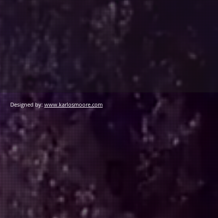
Designed by:
www.karlosmoore.com