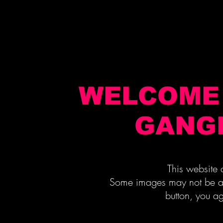
WELCOME 
GANG
This website contain
Some images may not be appr
button, you ag